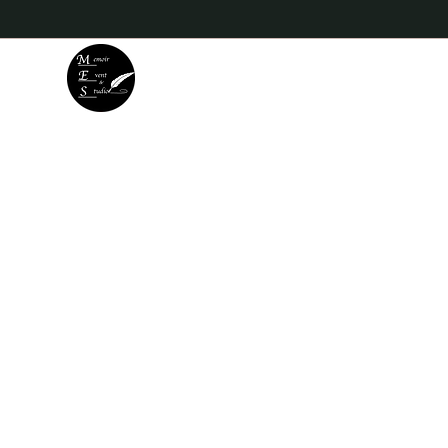
Memoir Event & Studio