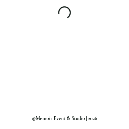
©Memoir Event & Studio | 2026