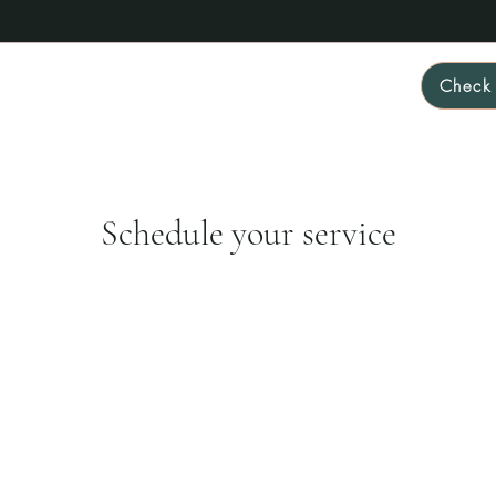
Check 
Home
About
FAQ
Rates & Packages
More
Schedule your service