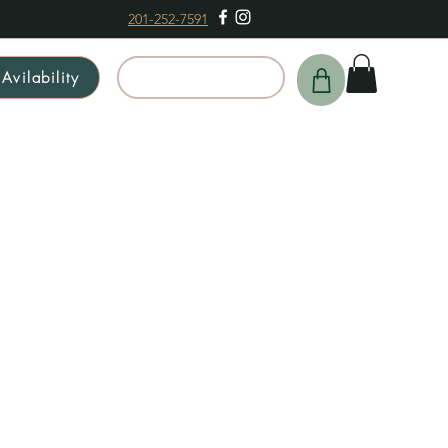
201-252-7591
Avilability
Schedule a Tour