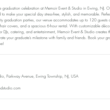
le graduation celebration at Memoir Event & Studio in Ewing, NJ. 
to make your special day stress-free, stylish, and memorable. Perfec
sity graduation parties, our venue accommodates up to 120 guests a
 chair covers, and a spacious 6-hour rental. With customizable décor
or DJs, catering, and entertainment, Memoir Event & Studio creates t
ate your graduate’s milestone with family and friends. Book your gr
ne!
dio, Parkway Avenue, Ewing Township, NJ, USA
ndstudio.com