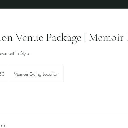
ion Venue Package | Memoir 
vement in Style
50
Memoir Ewing Location
ion