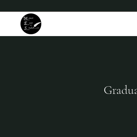
Memoir Event & Studio
Gradua