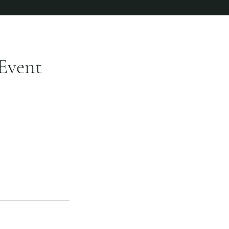
Event