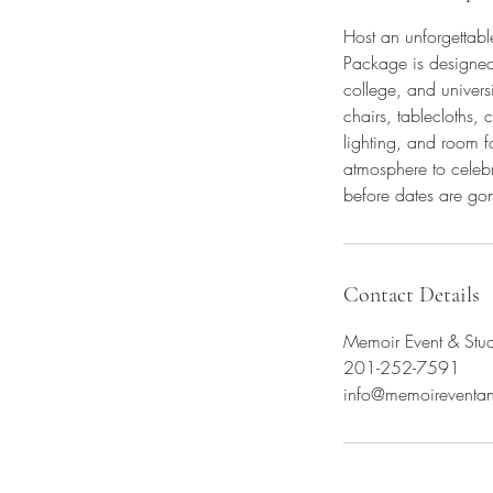
Host an unforgettab
Package is designed 
college, and univer
chairs, tablecloths,
lighting, and room f
atmosphere to celebr
before dates are go
Contact Details
Memoir Event & Stu
201-252-7591
info@memoireventa