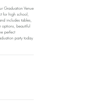
Our Graduation Venue
t for high school,
nd includes tables,
 options, beautiful
he perfect
aduation party today