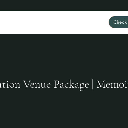
Check 
Home
About
FAQ
Rates & Packages
More
tion Venue Package | Memoi