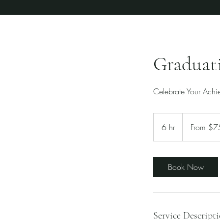
Graduat
Celebrate Your Achie
From
750
6 hr
6
From $7
US
dollars
h
r
Book Now
Service Descript