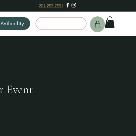
201-252-7591
Avilability
Schedule a Tour
r Event